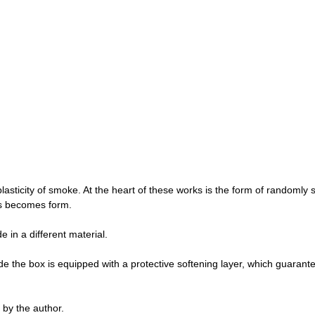
lasticity of smoke. At the heart of these works is the form of randomly
os becomes form.
in a different material.
de the box is equipped with a protective softening layer, which guarante
by the author.