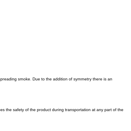
 spreading smoke. Due to the addition of symmetry there is an
es the safety of the product during transportation at any part of the