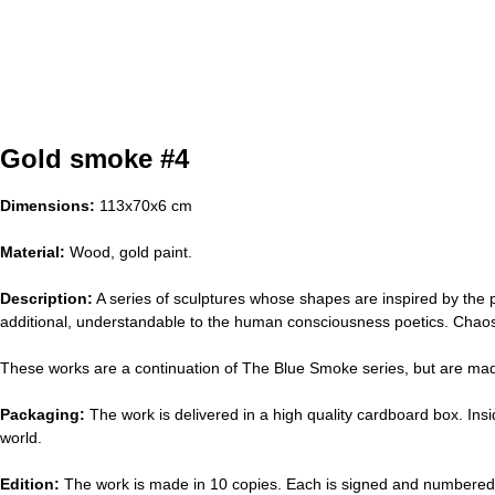
Gold smoke #4
Dimensions:
113х70х6 cm
Material:
Wood, gold paint.
Description:
A series of sculptures whose shapes are inspired by the p
additional, understandable to the human consciousness poetics. Cha
These works are a continuation of The Blue Smoke series, but are made 
Packaging:
The work is delivered in a high quality cardboard box. Insi
world.
Edition:
The work is made in 10 copies. Each is signed and numbered 