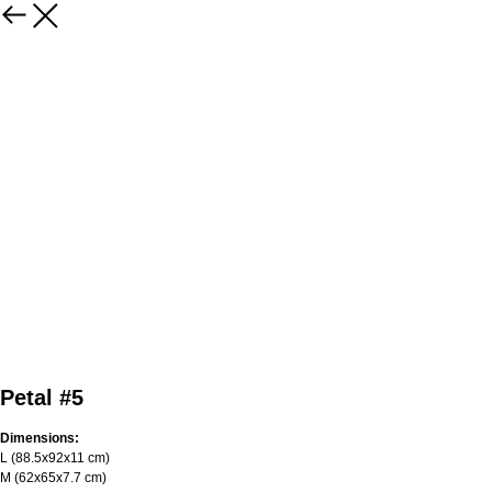
Petal #5
Dimensions:
L (88.5х92х11 cm)
M (62х65х7.7 cm)