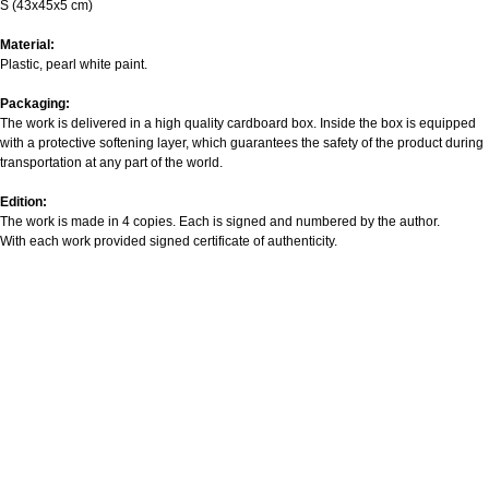
S (43х45х5 cm)
Material:
Plastic, pearl white paint.
Packaging:
The work is delivered in a high quality cardboard box. Inside the box is equipped
with a protective softening layer, which guarantees the safety of the product during
transportation at any part of the world.
Edition:
The work is made in 4 copies. Each is signed and numbered by the author.
With each work provided signed certificate of authenticity.