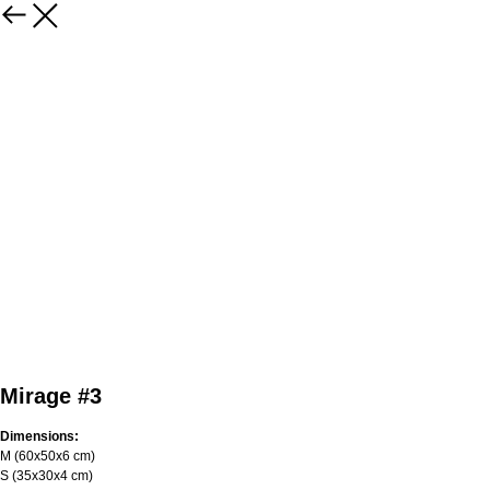
Mirage #3
Dimensions:
M (60х50х6 cm)
S (35х30х4 cm)