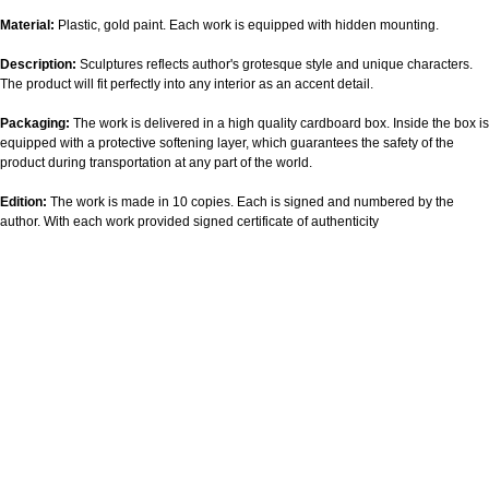
Material:
Plastic, gold paint. Each work is equipped with hidden mounting.
Description:
Sculptures reflects author's grotesque style and unique characters.
The product will fit perfectly into any interior as an accent detail.
Packaging:
The work is delivered in a high quality cardboard box. Inside the box is
equipped with a protective softening layer, which guarantees the safety of the
product during transportation at any part of the world.
Edition:
The work is made in 10 copies. Each is signed and numbered by the
author. With each work provided signed certificate of authenticity