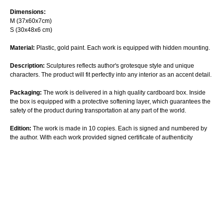
Dimensions:
M (37х60х7cm)
S (30х48х6 cm)
Material:
Plastic, gold paint. Each work is equipped with hidden mounting.
Description:
Sculptures reflects author's grotesque style and unique
characters. The product will fit perfectly into any interior as an accent detail.
Packaging:
The work is delivered in a high quality cardboard box. Inside
the box is equipped with a protective softening layer, which guarantees the
safety of the product during transportation at any part of the world.
Edition:
The work is made in 10 copies. Each is signed and numbered by
the author. With each work provided signed certificate of authenticity