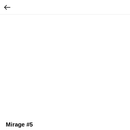
Mirage #5