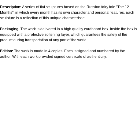
Description:
A series of flat sculptures based on the Russian fairy tale "The 12
Months", in which every month has its own character and personal features. Each
sculpture is a reflection of this unique characteristic.
Packaging:
The work is delivered in a high quality cardboard box. Inside the box is
equipped with a protective softening layer, which guarantees the safety of the
product during transportation at any part of the world.
Edition:
The work is made in 4 copies. Each is signed and numbered by the
author. With each work provided signed certificate of authenticity.