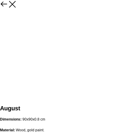
August
Dimensions:
90х90х0.8 cm
Material:
Wood, gold paint.