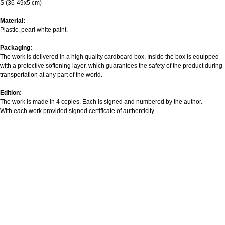
S (36-49x5 cm)
Material:
Plastic, pearl white paint.
Packaging:
The work is delivered in a high quality cardboard box. Inside the box is equipped
with a protective softening layer, which guarantees the safety of the product during
transportation at any part of the world.
Edition:
The work is made in 4 copies. Each is signed and numbered by the author.
With each work provided signed certificate of authenticity.