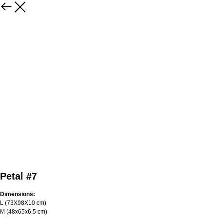
Petal #7
Dimensions:
L (73Х98Х10 cm)
M (48x65x6.5 cm)