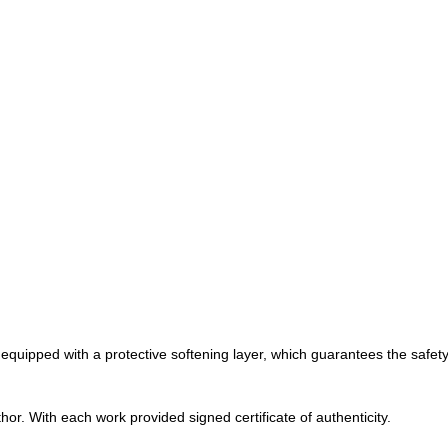
 equipped with a protective softening layer, which guarantees the safety 
r. With each work provided signed certificate of authenticity.