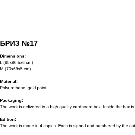
БРИЗ №17
Dimensions:
L (98x96.5x6 cm)
M (70x69x5 cm)
Material:
Polyurethane, gold paint.
Packaging:
The work is delivered in a high quality cardboard box. Inside the box is
Edition:
The work is made in 4 copies. Each is signed and numbered by the autho