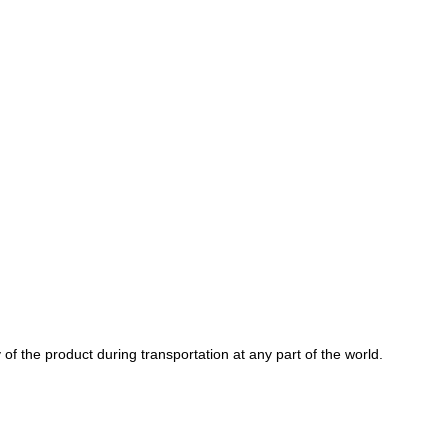
of the product during transportation at any part of the world.