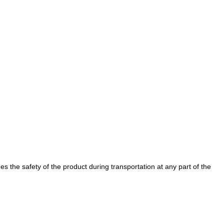
es the safety of the product during transportation at any part of the