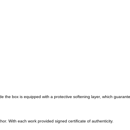
de the box is equipped with a protective softening layer, which guarante
r. With each work provided signed certificate of authenticity.