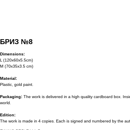
БРИЗ №8
Dimensions:
L (120х60х5.5cm)
M (70х35х3.5 cm)
Material:
Plastic, gold paint.
Packaging:
The work is delivered in a high quality cardboard box. Insi
world.
Edition:
The work is made in 4 copies. Each is signed and numbered by the autho