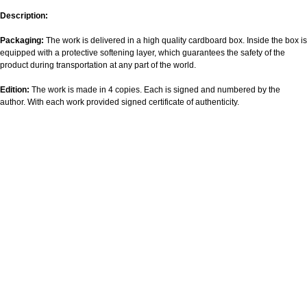
Description:
Packaging:
The work is delivered in a high quality cardboard box. Inside the box is
equipped with a protective softening layer, which guarantees the safety of the
product during transportation at any part of the world.
Edition:
The work is made in 4 copies. Each is signed and numbered by the
author. With each work provided signed certificate of authenticity.