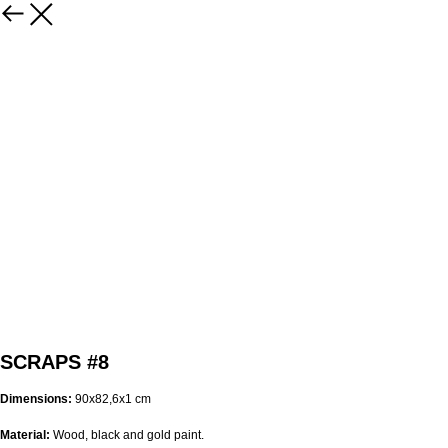
SCRAPS #8
Dimensions:
90х82,6х1 cm
Material:
Wood, black and gold paint.