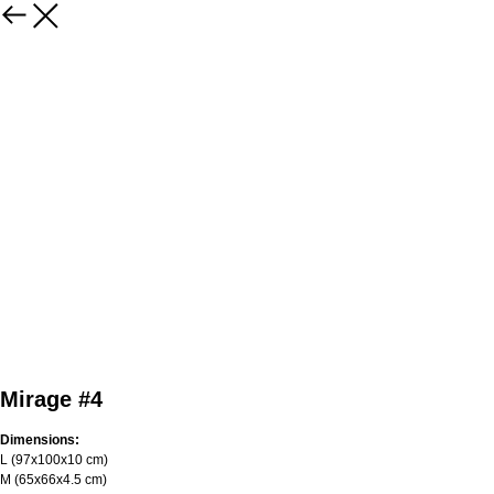
Mirage #4
Dimensions:
L (97х100х10 cm)
M (65х66х4.5 cm)