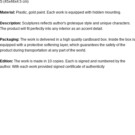
S (45х46х4.5 cm)
Material:
Plastic, gold paint. Each work is equipped with hidden mounting.
Description:
Sculptures reflects author's grotesque style and unique characters.
The product will fit perfectly into any interior as an accent detail.
Packaging:
The work is delivered in a high quality cardboard box. Inside the box is
equipped with a protective softening layer, which guarantees the safety of the
product during transportation at any part of the world.
Edition:
The work is made in 10 copies. Each is signed and numbered by the
author. With each work provided signed certificate of authenticity