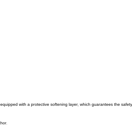
 equipped with a protective softening layer, which guarantees the safety 
hor.