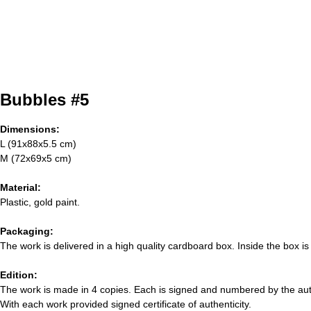
Bubbles #5
Dimensions:
L (91x88x5.5 cm)
M (72x69x5 cm)
Material:
Plastic, gold paint.
Packaging:
The work is delivered in a high quality cardboard box. Inside the box is
Edition:
The work is made in 4 copies. Each is signed and numbered by the aut
With each work provided signed certificate of authenticity.