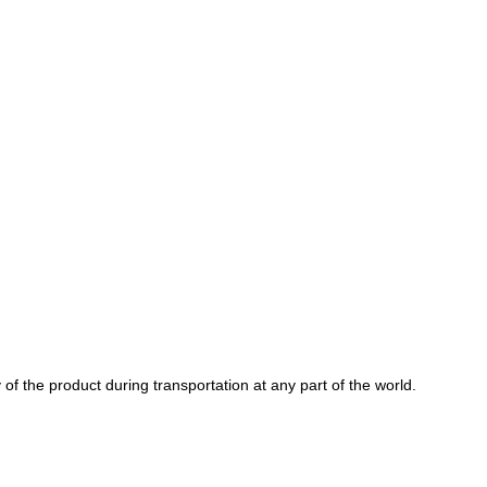
of the product during transportation at any part of the world.