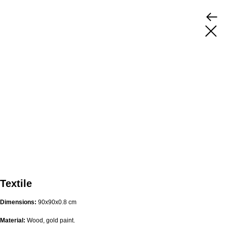
Textile
Dimensions:
90х90х0.8 cm
Material:
Wood, gold paint.