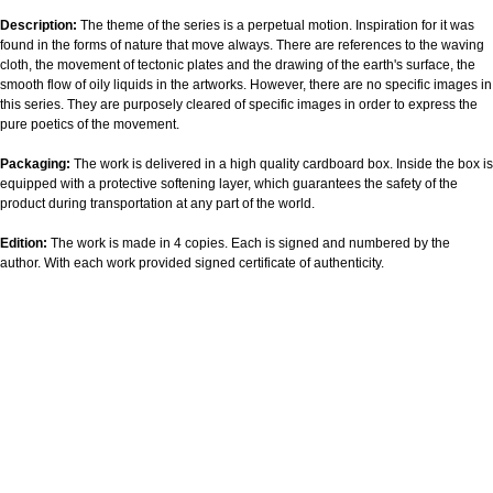
Description:
The theme of the series is a perpetual motion. Inspiration for it was
found in the forms of nature that move always. There are references to the waving
cloth, the movement of tectonic plates and the drawing of the earth's surface, the
smooth flow of oily liquids in the artworks. However, there are no specific images in
this series. They are purposely cleared of specific images in order to express the
pure poetics of the movement.
Packaging:
The work is delivered in a high quality cardboard box. Inside the box is
equipped with a protective softening layer, which guarantees the safety of the
product during transportation at any part of the world.
Edition:
The work is made in 4 copies. Each is signed and numbered by the
author. With each work provided signed certificate of authenticity.