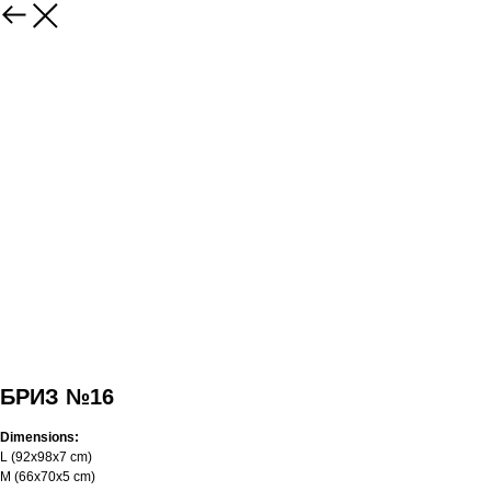
БРИЗ №16
Dimensions:
L (92x98x7 cm)
M (66x70x5 cm)