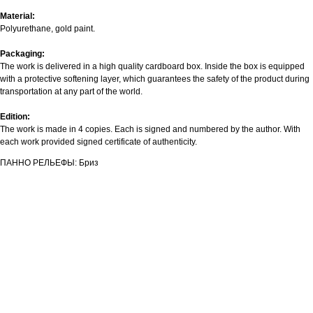
Material:
Polyurethane, gold paint.
Packaging:
The work is delivered in a high quality cardboard box. Inside the box is equipped
with a protective softening layer, which guarantees the safety of the product during
transportation at any part of the world.
Edition:
The work is made in 4 copies. Each is signed and numbered by the author. With
each work provided signed certificate of authenticity.
ПАННО РЕЛЬЕФЫ: Бриз