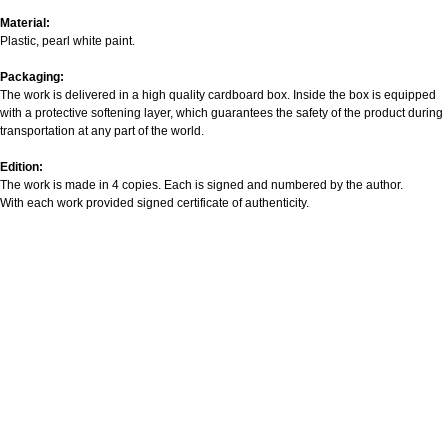
Material:
Plastic, pearl white paint.
Packaging:
The work is delivered in a high quality cardboard box. Inside the box is equipped
with a protective softening layer, which guarantees the safety of the product during
transportation at any part of the world.
Edition:
The work is made in 4 copies. Each is signed and numbered by the author.
With each work provided signed certificate of authenticity.