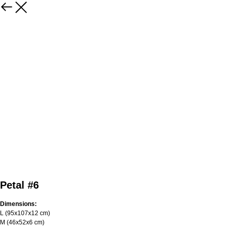
Petal #6
Dimensions:
L (95х107х12 cm)
M (46x52x6 cm)