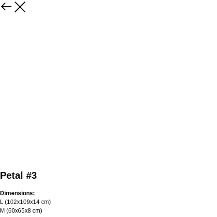
Petal #3
Dimensions:
L (102х109х14 cm)
M (60х65х8 cm)