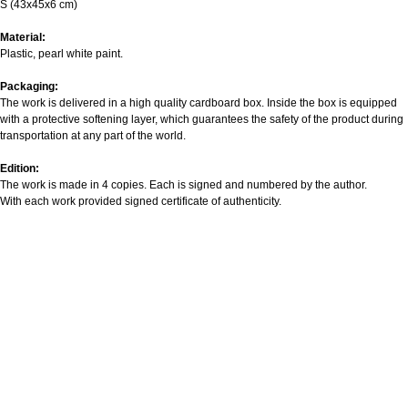
S (43х45х6 cm)
Material:
Plastic, pearl white paint.
Packaging:
The work is delivered in a high quality cardboard box. Inside the box is equipped
with a protective softening layer, which guarantees the safety of the product during
transportation at any part of the world.
Edition:
The work is made in 4 copies. Each is signed and numbered by the author.
With each work provided signed certificate of authenticity.