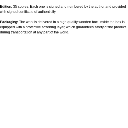
Edition:
35 copies. Each one is signed and numbered by the author and provided
with signed certificate of authenticity.
Packaging:
The work is delivered in a high quality wooden box. Inside the box is
equipped with a protective softening layer, which guarantees safety of the product
during transportation at any part of the world.