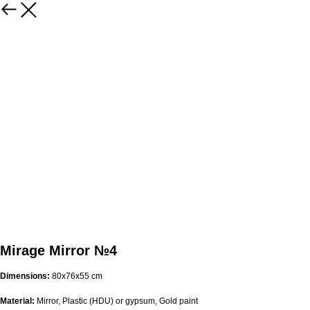
Mirage Mirror №4
Dimensions:
80x76x55 cm
Material:
Mirror, Plastic (HDU) or gypsum, Gold paint