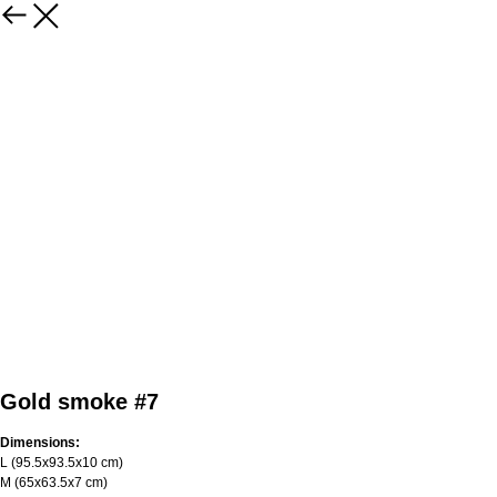
Gold smoke #7
Dimensions:
L (95.5х93.5х10 cm)
M (65х63.5х7 cm)