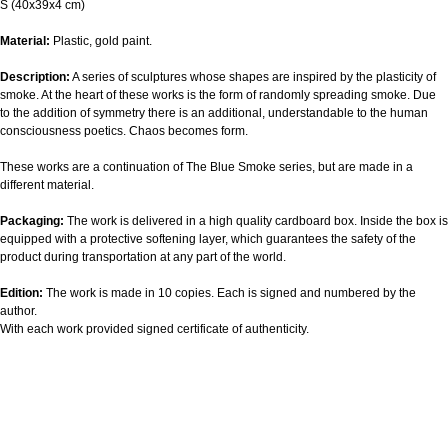
S (40х39х4 cm)
Material:
Plastic, gold paint.
Description:
A series of sculptures whose shapes are inspired by the plasticity of
smoke. At the heart of these works is the form of randomly spreading smoke. Due
to the addition of symmetry there is an additional, understandable to the human
consciousness poetics. Chaos becomes form.
These works are a continuation of The Blue Smoke series, but are made in a
different material.
Packaging:
The work is delivered in a high quality cardboard box. Inside the box is
equipped with a protective softening layer, which guarantees the safety of the
product during transportation at any part of the world.
Edition:
The work is made in 10 copies. Each is signed and numbered by the
author.
With each work provided signed certificate of authenticity.