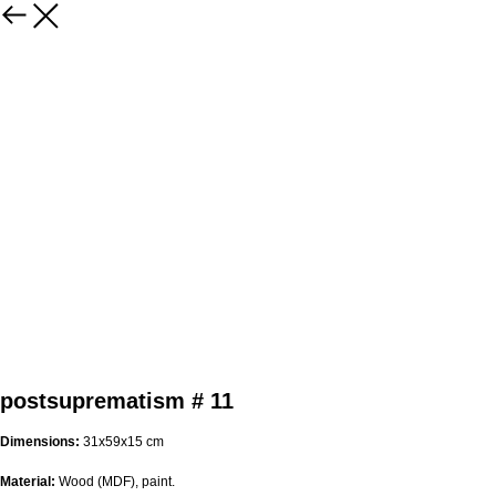
postsuprematism # 11
Dimensions:
31х59х15 cm
Material:
Wood (MDF), paint.