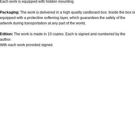
Each work is equipped with hidden mounting.
Packaging:
The work is delivered in a high quality cardboard box. Inside the box is
equipped with a protective softening layer, which guarantees the safety of the
artwork during transportation at any part of the world.
Edition:
The work is made in 10 copies. Each is signed and numbered by the
author.
With each work provided signed.