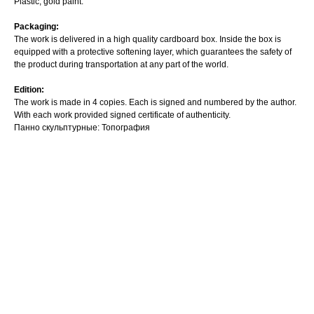
Plastic, gold paint.
Packaging:
The work is delivered in a high quality cardboard box. Inside the box is
equipped with a protective softening layer, which guarantees the safety of
the product during transportation at any part of the world.
Edition:
The work is made in 4 copies. Each is signed and numbered by the author.
With each work provided signed certificate of authenticity.
Панно скульптурные: Топография