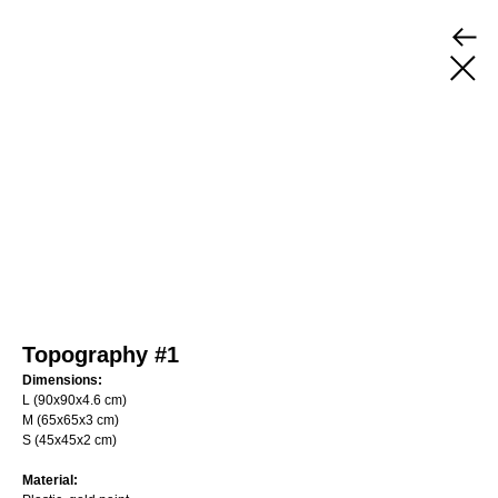
Topography #1
Dimensions:
L (90х90х4.6 cm)
M (65х65х3 cm)
S (45х45х2 cm)
Material: